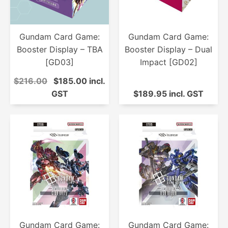
Gundam Card Game:
Gundam Card Game:
Booster Display – TBA
Booster Display – Dual
[GD03]
Impact [GD02]
$216.00
$185.00 incl.
GST
$189.95 incl. GST
Gundam Card Game:
Gundam Card Game: