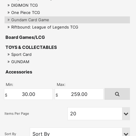
DIGIMON TCG
One Piece TCG
Gundam Card Game
Riftbound: League of Legends TCG
Board Games/LCG
TOYS & COLLECTABLES
Sport Card
GUNDAM
Accessories
Min:
Max: