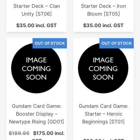
Starter Deck – Clan
Starter Deck – Iron
Unity [ST06]
Bloom [ST05]
$35.00 incl. GST
$35.00 incl. GST
Gundam Card Game:
Gundam Card Game:
Booster Display –
Starter – Heroic
Newtype Rising [GD01]
Beginnings [ST01]
$189.95
$175.00 incl.