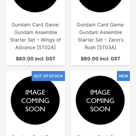
Gundam Card Game:
Gundam Card Game:
Gundam Assemble
Gundam Assemble
Starter Set – Wings of
Starter Set – Zeon's
Advance [ST02A]
Rush [ST03A]
$80.00 incl. GST
$80.00 incl. GST