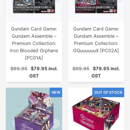
Gundam Card Game:
Gundam Card Game:
Gundam Assemble –
Gundam Assemble –
Premium Collection:
Premium Collection:
Iron Blooded Orphans
GQuuuuuuX [PC02A]
[PC01A]
$99.95
$79.95 incl.
$99.95
$79.95 incl.
GST
GST