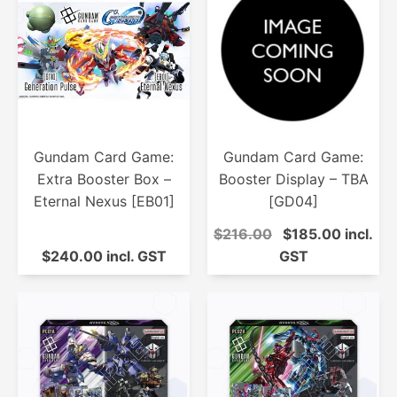
Gundam Card Game:
Gundam Card Game:
Extra Booster Box –
Booster Display – TBA
Eternal Nexus [EB01]
[GD04]
$216.00
$185.00 incl.
$240.00 incl. GST
GST