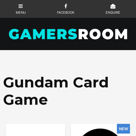
Gundam Card
Game