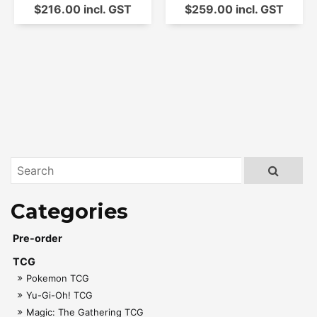
$216.00 incl. GST
$259.00 incl. GST
Pre-order
TCG
Pokemon TCG
Yu-Gi-Oh! TCG
Magic: The Gathering TCG