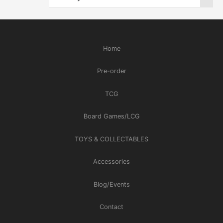
Home
Pre-order
TCG
Board Games/LCG
TOYS & COLLECTABLES
Accessories
Blog/Events
Contact