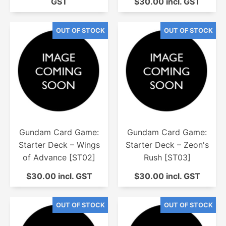
GST
$30.00 incl. GST
Gundam Card Game:
Gundam Card Game:
Starter Deck – Wings
Starter Deck – Zeon's
of Advance [ST02]
Rush [ST03]
$30.00 incl. GST
$30.00 incl. GST