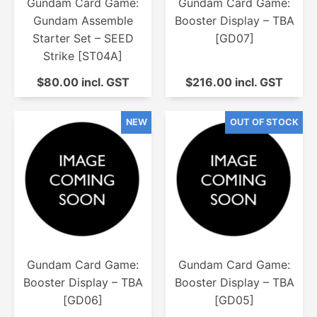
Gundam Card Game:
Gundam Card Game:
Gundam Assemble
Booster Display – TBA
Starter Set – SEED
[GD07]
Strike [ST04A]
$80.00 incl. GST
$216.00 incl. GST
Gundam Card Game:
Gundam Card Game:
Booster Display – TBA
Booster Display – TBA
[GD06]
[GD05]