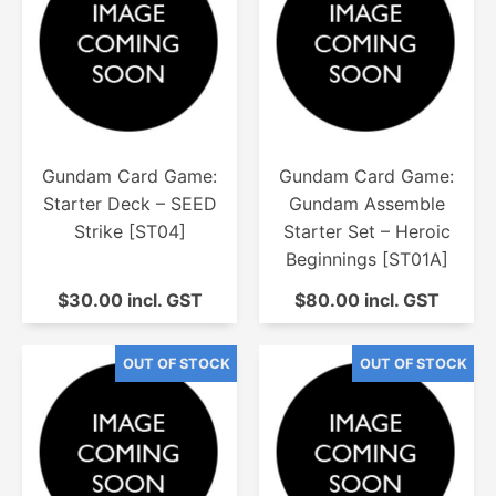
Gundam Card Game:
Gundam Card Game:
Starter Deck – SEED
Gundam Assemble
Strike [ST04]
Starter Set – Heroic
Beginnings [ST01A]
$30.00 incl. GST
$80.00 incl. GST