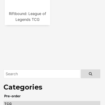
Riftbound: League of
Legends TCG
Pre-order
TCG