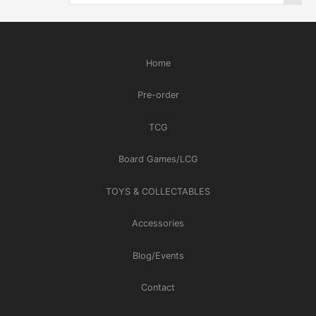
Home
Pre-order
TCG
Board Games/LCG
TOYS & COLLECTABLES
Accessories
Blog/Events
Contact