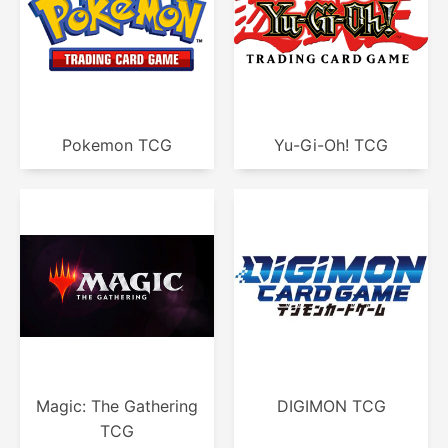
Pokemon TCG
Yu-Gi-Oh! TCG
Magic: The Gathering
DIGIMON TCG
TCG