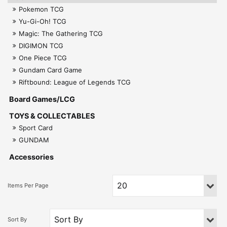
Pokemon TCG
Yu-Gi-Oh! TCG
Magic: The Gathering TCG
DIGIMON TCG
One Piece TCG
Gundam Card Game
Riftbound: League of Legends TCG
Board Games/LCG
TOYS & COLLECTABLES
Sport Card
GUNDAM
Accessories