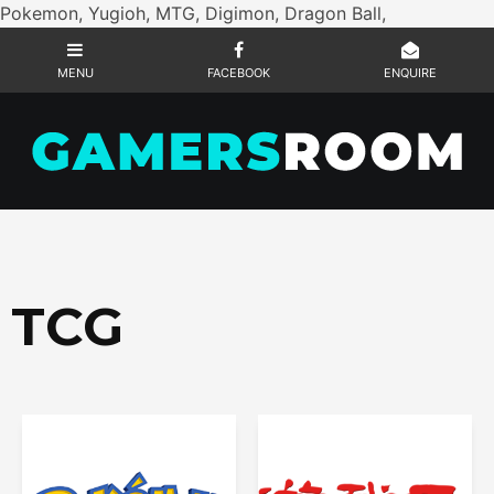
Pokemon, Yugioh, MTG, Digimon, Dragon Ball,
TCG