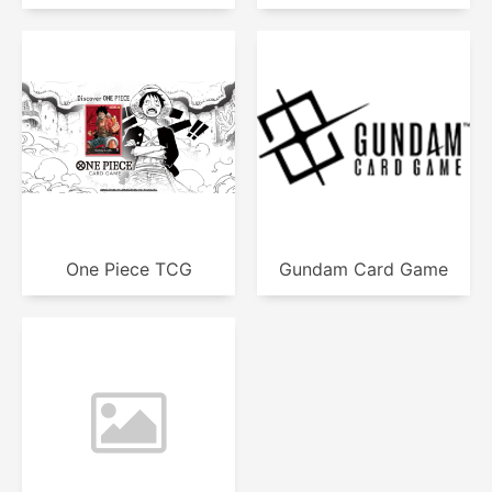
One Piece TCG
Gundam Card Game