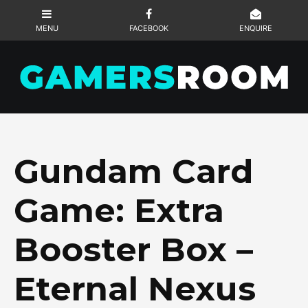
Gundam Card
Game: Extra
Booster Box –
Eternal Nexus