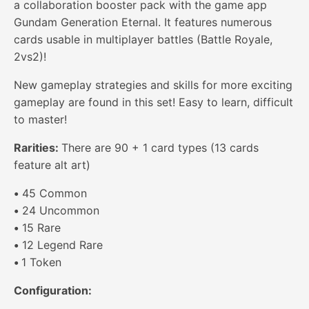
a collaboration booster pack with the game app
Gundam Generation Eternal. It features numerous
cards usable in multiplayer battles (Battle Royale,
2vs2)!
New gameplay strategies and skills for more exciting
gameplay are found in this set! Easy to learn, difficult
to master!
Rarities:
There are 90 + 1 card types (13 cards
feature alt art)
•
45 Common
•
24 Uncommon
•
15 Rare
•
12 Legend Rare
•
1 Token
Configuration: