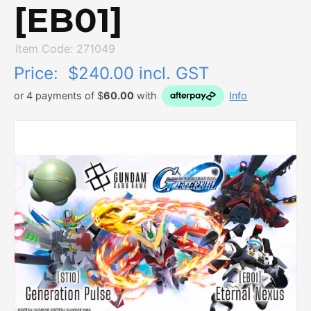
[EB01]
Item Code: 271049
Price:
$240.00 incl. GST
or 4 payments of $
60.00
with
Info