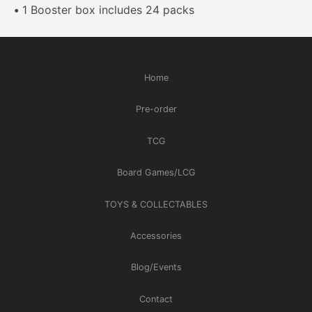
•
1 Booster box includes 24 packs
Home
Pre-order
TCG
Board Games/LCG
TOYS & COLLECTABLES
Accessories
Blog/Events
Contact