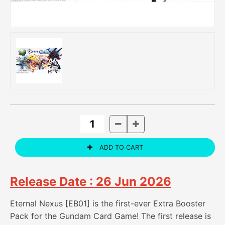
Release Date : 26 Jun 2026
Eternal Nexus [EB01] is the first-ever Extra Booster
Pack for the Gundam Card Game! The first release is