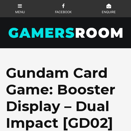
Gundam Card
Game: Booster
Display – Dual
Impact [GD02]