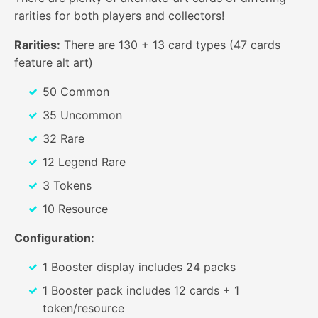
rarities for both players and collectors!
Rarities:
There are 130 + 13 card types (47 cards
feature alt art)
50 Common
35 Uncommon
32 Rare
12 Legend Rare
3 Tokens
10 Resource
Configuration:
1 Booster display includes 24 packs
1 Booster pack includes 12 cards + 1
token/resource