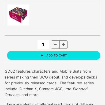
GD02 features characters and Mobile Suits from
series making their GCG debut, and develops decks
for previously released cards!! The featured series
include
Gundam X
,
Gundam AGE
,
Iron-Blooded
Orphans
, and more!
There are plenty of alternate-art cards of differing