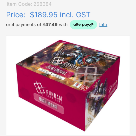
Item Code: 258384
Price:
$189.95 incl. GST
or 4 payments of $
47.49
with
Info