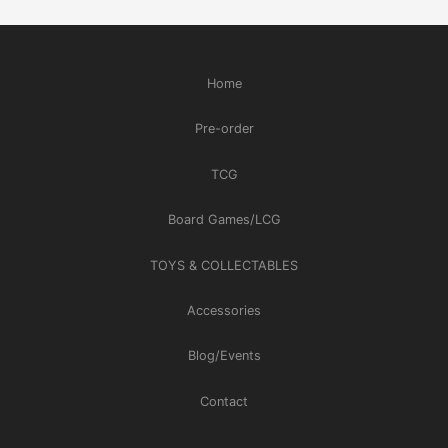
Home
Pre-order
TCG
Board Games/LCG
TOYS & COLLECTABLES
Accessories
Blog/Events
Contact