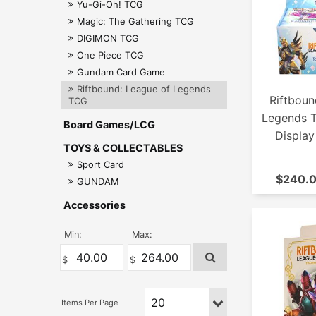
Yu-Gi-Oh! TCG
Magic: The Gathering TCG
DIGIMON TCG
One Piece TCG
Gundam Card Game
Riftbound: League of Legends
Riftboun
TCG
Legends 
Board Games/LCG
Display
TOYS & COLLECTABLES
Sport Card
$240.0
GUNDAM
Accessories
Min:
Max: