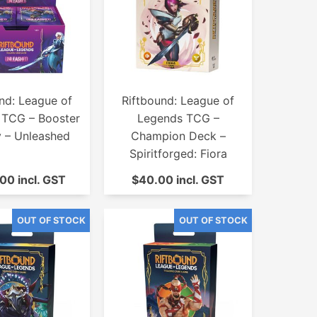
nd: League of
Riftbound: League of
 TCG – Booster
Legends TCG –
y – Unleashed
Champion Deck –
Spiritforged: Fiora
00 incl. GST
$40.00 incl. GST