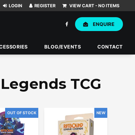
VIEW CART -
NO ITEMS
ENQUIRE
CESSORIES
BLOG/EVENTS
CONTACT
f Legends TCG