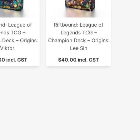
nd: League of
Riftbound: League of
ends TCG –
Legends TCG –
Deck – Origins:
Champion Deck – Origins:
Viktor
Lee Sin
0 incl. GST
$40.00 incl. GST