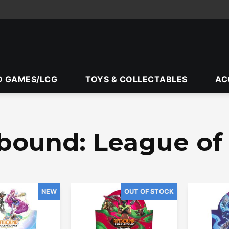
D GAMES/LCG
TOYS & COLLECTABLES
AC
tbound: League o