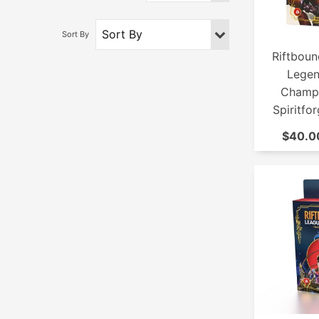
Riftboun
Legen
Champi
Spiritfo
$40.00