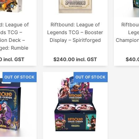
d: League of
Riftbound: League of
Riftbou
ds TCG –
Legends TCG – Booster
Leg
on Deck –
Display – Spiritforged
Champion 
rged: Rumble
 incl. GST
$240.00 incl. GST
$40.0