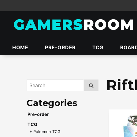
HOME
PRE-ORDER
TCG
BOAR
Rif
Pre-order
TCG
Pokemon TCG