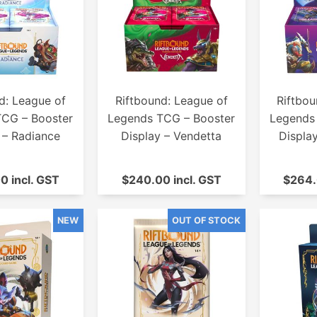
d: League of
Riftbound: League of
Riftbou
TCG – Booster
Legends TCG – Booster
Legends
 – Radiance
Display – Vendetta
Displa
0 incl. GST
$240.00 incl. GST
$264.