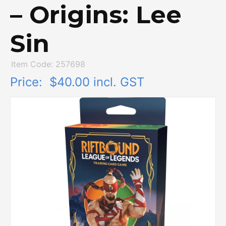
– Origins: Lee
Sin
Item Code: 257698
Price:
$40.00 incl. GST