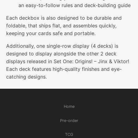
an easy-to-follow rules and deck-building guide
Each deckbox is also designed to be durable and
foldable, that ships flat, and assembles quickly,
keeping your cards safe and portable.
Additionally, one single-row display (4 decks) is
designed to display alongside the other 2 deck
displays released in Set One: Origins! – Jinx & Viktor!
Each deck features high-quality finishes and eye-
catching designs.
Home
Pre-order
TCG