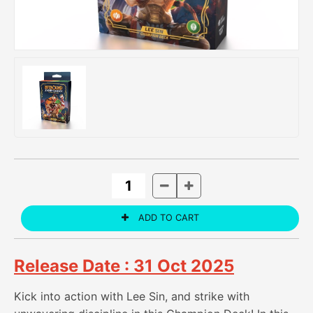
Release Date : 31 Oct 2025
Kick into action with Lee Sin, and strike with