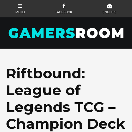
Riftbound:
League of
Legends TCG –
Champion Deck