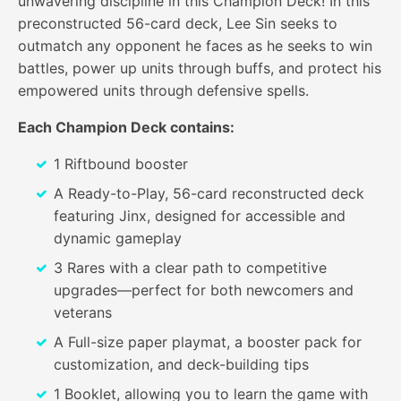
unwavering discipline in this Champion Deck! In this
preconstructed 56-card deck, Lee Sin seeks to
outmatch any opponent he faces as he seeks to win
battles, power up units through buffs, and protect his
empowered units through defensive spells.
Each Champion Deck contains:
1 Riftbound booster
A Ready-to-Play, 56-card reconstructed deck
featuring Jinx, designed for accessible and
dynamic gameplay
3 Rares with a clear path to competitive
upgrades—perfect for both newcomers and
veterans
A Full-size paper playmat, a booster pack for
customization, and deck-building tips
1 Booklet, allowing you to learn the game with