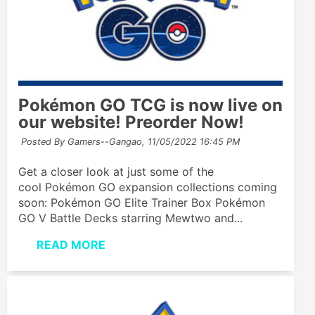
Pokémon GO TCG is now live on
our website! Preorder Now!
Posted By Gamers--Gangao,
11/05/2022 16:45 PM
Get a closer look at just some of the
cool Pokémon GO expansion collections coming
soon: Pokémon GO Elite Trainer Box Pokémon
GO V Battle Decks starring Mewtwo and...
READ MORE