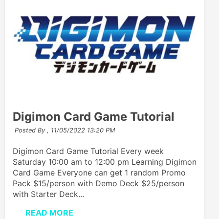
Digimon Card Game Tutorial
Posted By ,
11/05/2022 13:20 PM
Digimon Card Game Tutorial Every week
Saturday 10:00 am to 12:00 pm Learning Digimon
Card Game Everyone can get 1 random Promo
Pack $15/person with Demo Deck $25/person
with Starter Deck...
READ MORE