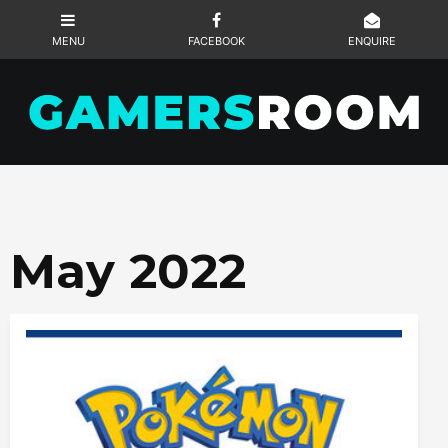
May 2022