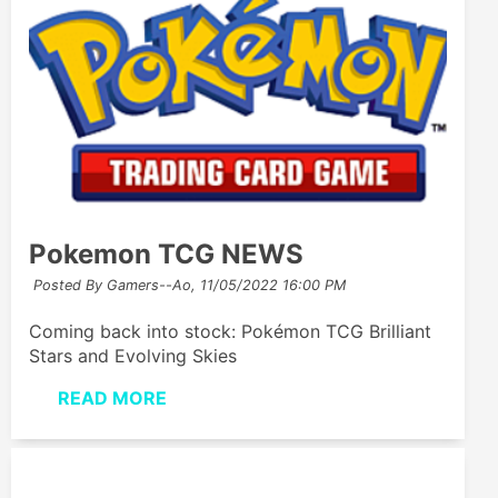
Pokemon TCG NEWS
Posted By Gamers--Ao,
11/05/2022 16:00 PM
Coming back into stock: Pokémon TCG Brilliant
Stars and Evolving Skies
READ MORE