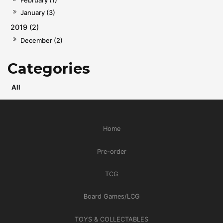
February (1)
January (3)
2019 (2)
December (2)
All
Home
Pre-order
TCG
Board Games/LCG
TOYS & COLLECTABLES