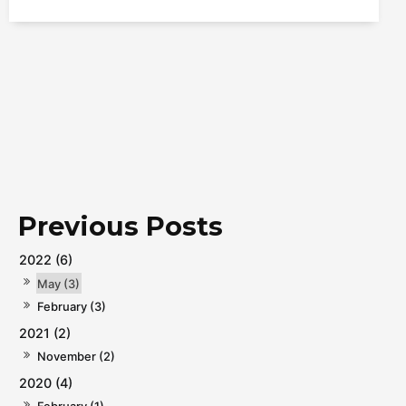
2022 (6)
May (3)
February (3)
2021 (2)
November (2)
2020 (4)