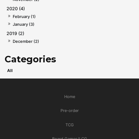
2020 (4)
February (1)
January (3)
2019 (2)
December (2)
All
Home
Pre-order
TCG
Board Games/LCG