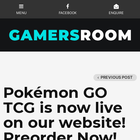
PREVIOUS POST
Pokémon GO
TCG is now live
on our website!
Preorder Now!