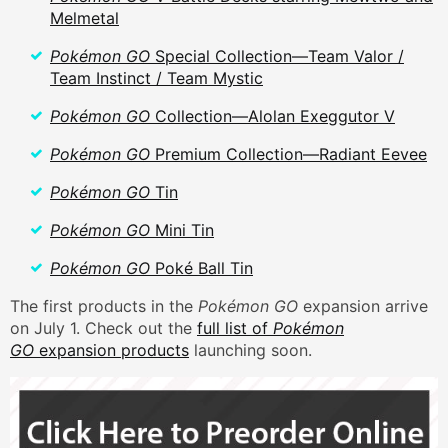
Melmetal
Pokémon GO
Special Collection—Team Valor /
Team Instinct / Team Mystic
Pokémon GO
Collection—Alolan Exeggutor V
Pokémon GO
Premium Collection—Radiant Eevee
Pokémon GO
Tin
Pokémon GO
Mini Tin
Pokémon GO
Poké Ball Tin
The first products in the
Pokémon GO
expansion arrive
on July 1. Check out the
full list of
Pokémon
GO
expansion products
launching soon.