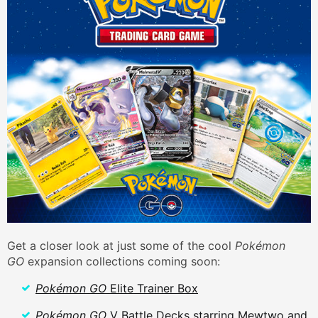
Get a closer look at just some of the cool
Pokémon
GO
expansion collections coming soon:
Pokémon GO
Elite Trainer Box
Pokémon GO
V Battle Decks starring Mewtwo and