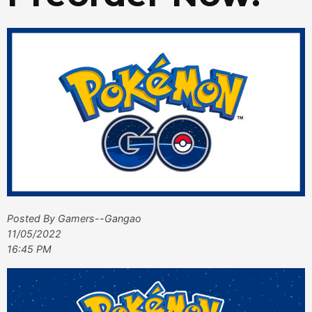
Posted By Gamers--Gangao
11/05/2022
16:45 PM