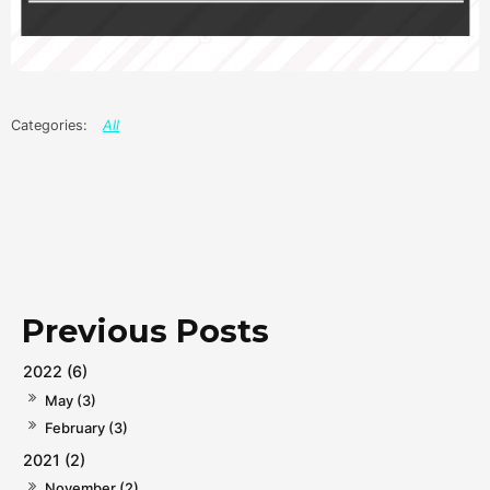
All
2022 (6)
May (3)
February (3)
2021 (2)
November (2)