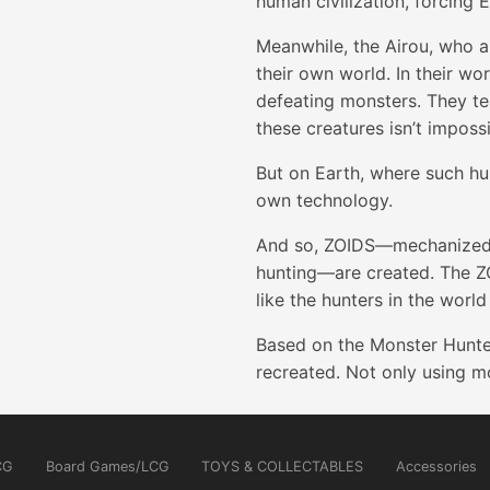
human civilization, forcing 
Meanwhile, the Airou, who a
their own world. In their wo
defeating monsters. They tea
these creatures isn’t impossi
But on Earth, where such hun
own technology.
And so, ZOIDS—mechanized b
hunting—are created. The ZO
like the hunters in the worl
Based on the Monster Hunter 
recreated. Not only using mo
CG
Board Games/LCG
TOYS & COLLECTABLES
Accessories