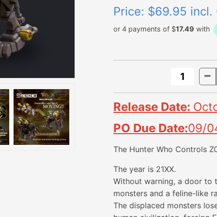
Price:
$69.95 incl.
or 4 payments of $
17.49
with
Release Date:
Oct
PO Due Date:
09/0
The Hunter Who Controls Z
The year is 21XX.
Without warning, a door to
monsters and a feline-like 
The displaced monsters lose