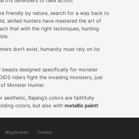
Earth’s defenders to take action.
re friendly by nature, search for a way back to
rld, skilled hunters have mastered the art of
ch that with the right techniques, hunting
ble.
ters don’t exist, humanity must rely on its
easts designed specifically for monster
IDS riders fight the invading monsters, just
d of Monster Hunter.
aesthetic, Rajang’s colors are faithfully
lding colors, but also with
metallic paint!
Blog/Events
Contact