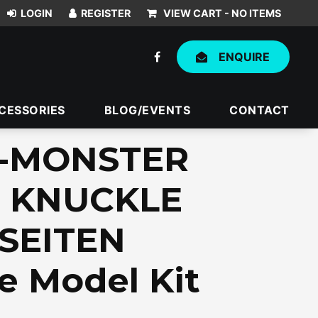
VIEW CART -
NO ITEMS
ENQUIRE
CESSORIES
BLOG/EVENTS
CONTACT
X-MONSTER
 KNUCKLE
SEITEN
e Model Kit