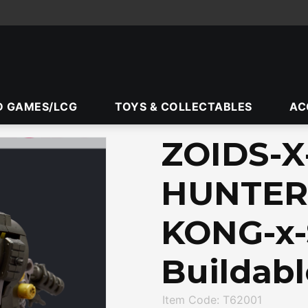
D GAMES/LCG
TOYS & COLLECTABLES
AC
ZOIDS-
HUNTER
KONG-x-
Buildabl
Item Code: T62001