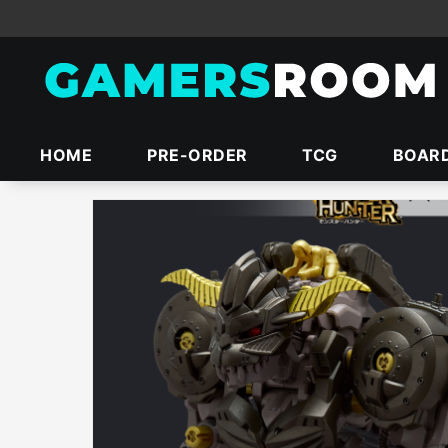
HOME
PRE-ORDER
TCG
BOAR