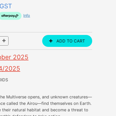
 GST
Info
ober 2025
4/2025
OIDS
 the Multiverse opens, and unknown creatures—
race called the Airou—find themselves on Earth.
 their natural habitat and become a threat to