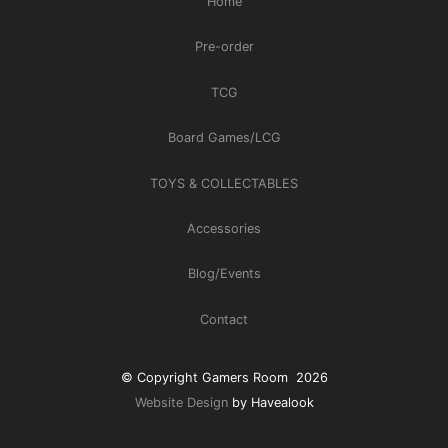
Home
Pre-order
TCG
Board Games/LCG
TOYS & COLLECTABLES
Accessories
Blog/Events
Contact
© Copyright Gamers Room 2026
Website Design
by Havealook