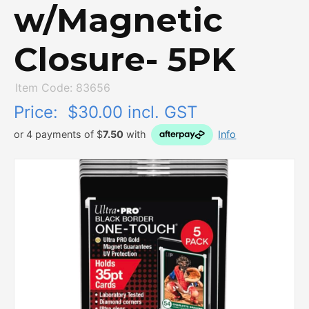
w/Magnetic
Closure- 5PK
Item Code: 83656
Price:
$30.00 incl. GST
or 4 payments of $
7.50
with
Info