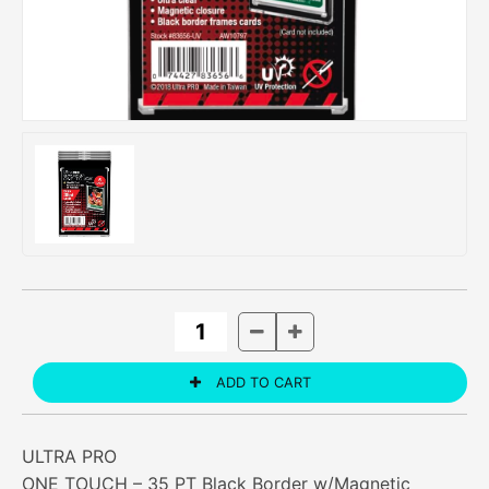
ULTRA PRO
ONE TOUCH – 35 PT Black Border w/Magnetic