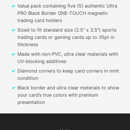
Value pack containing five (5) authentic Ultra
PRO Black Border ONE-TOUCH magnetic
trading card holders
Sized to fit standard size (2.5″ x 3.5″) sports
trading cards or gaming cards up to 35pt in
thickness
Made with non-PVC, ultra clear materials with
UV-blocking additives
Diamond corners to keep card corners in mint
condition
Black border and ultra clear materials to show
your card’s true colors with premium
presentation