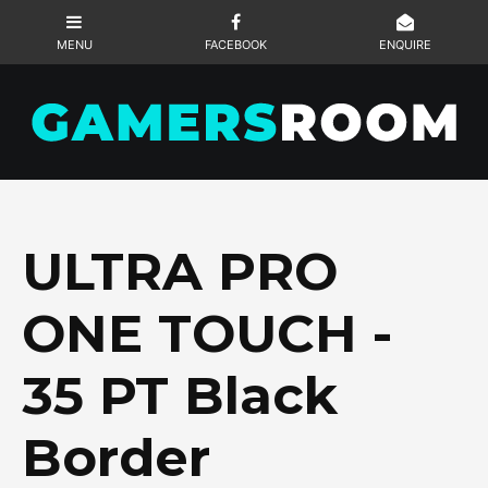
ULTRA PRO
ONE TOUCH -
35 PT Black
Border