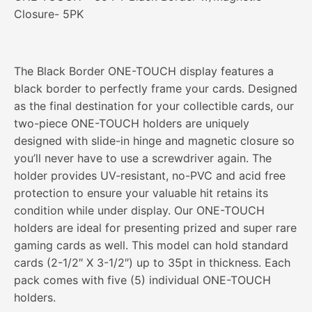
Closure- 5PK
The Black Border ONE-TOUCH display features a
black border to perfectly frame your cards. Designed
as the final destination for your collectible cards, our
two-piece ONE-TOUCH holders are uniquely
designed with slide-in hinge and magnetic closure so
you’ll never have to use a screwdriver again. The
holder provides UV-resistant, no-PVC and acid free
protection to ensure your valuable hit retains its
condition while under display. Our ONE-TOUCH
holders are ideal for presenting prized and super rare
gaming cards as well. This model can hold standard
cards (2-1/2″ X 3-1/2″) up to 35pt in thickness. Each
pack comes with five (5) individual ONE-TOUCH
holders.