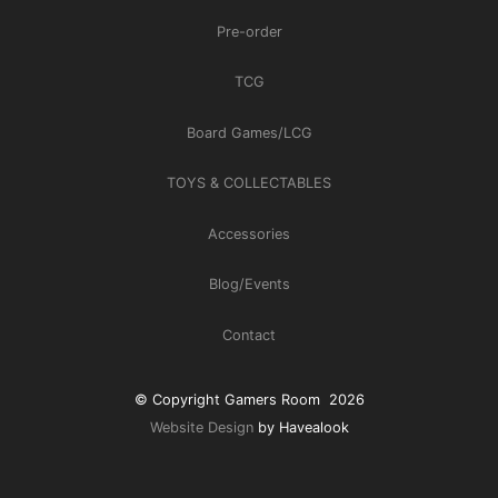
Pre-order
TCG
Board Games/LCG
TOYS & COLLECTABLES
Accessories
Blog/Events
Contact
© Copyright Gamers Room 2026
Website Design
by Havealook