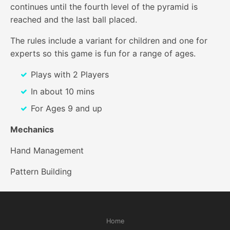
continues until the fourth level of the pyramid is
reached and the last ball placed.
The rules include a variant for children and one for
experts so this game is fun for a range of ages.
Plays with 2 Players
In about 10 mins
For Ages 9 and up
Mechanics
Hand Management
Pattern Building
Home