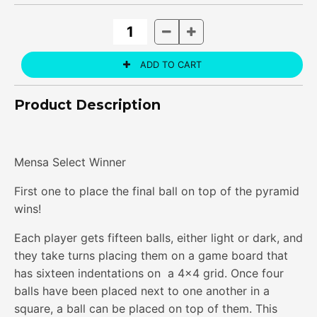
Product Description
Mensa Select Winner
First one to place the final ball on top of the pyramid
wins!
Each player gets fifteen balls, either light or dark, and
they take turns placing them on a game board that
has sixteen indentations on a 4x4 grid. Once four
balls have been placed next to one another in a
square, a ball can be placed on top of them. This