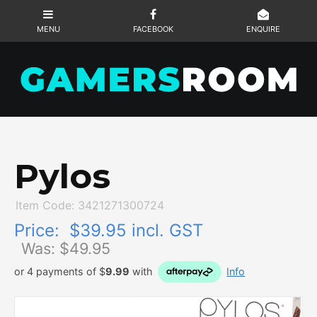
Pylos
Item Code: 3421271300724
Price:
$39.95 incl. GST
Was: $
49.95
or 4 payments of $
9.99
with
Info