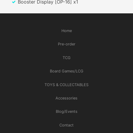
Booster Display [OP-16] x1
Home
Pre-order
TCG
Board Games/LCG
TOYS & COLLECTABLES
Accessories
Blog/Events
Contact