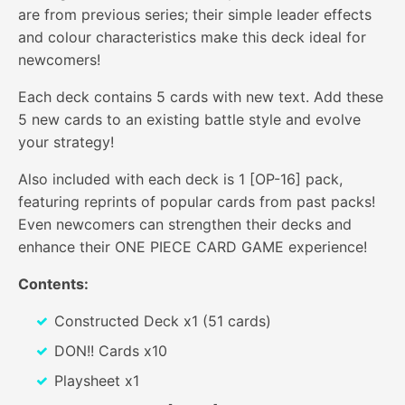
are from previous series; their simple leader effects
and colour characteristics make this deck ideal for
newcomers!
Each deck contains 5 cards with new text. Add these
5 new cards to an existing battle style and evolve
your strategy!
Also included with each deck is 1 [OP-16] pack,
featuring reprints of popular cards from past packs!
Even newcomers can strengthen their decks and
enhance their ONE PIECE CARD GAME experience!
Contents:
Constructed Deck x1 (51 cards)
DON!! Cards x10
Playsheet x1