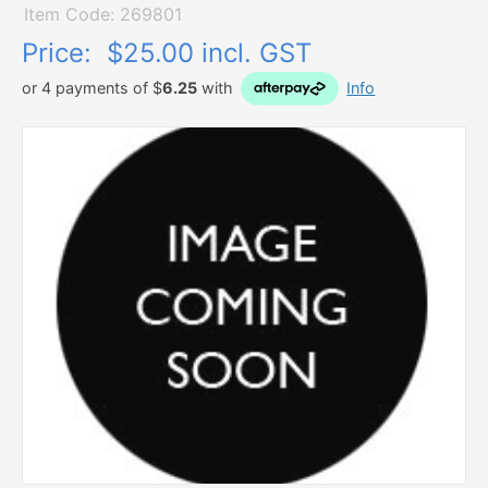
Item Code: 269801
Price:
$25.00 incl. GST
or 4 payments of $
6.25
with
Info