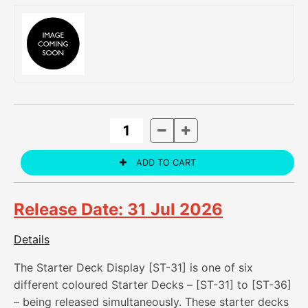
Release Date: 31 Jul 2026
Details
The Starter Deck Display [ST-31] is one of six
different coloured Starter Decks – [ST-31] to [ST-36]
– being released simultaneously. These starter decks