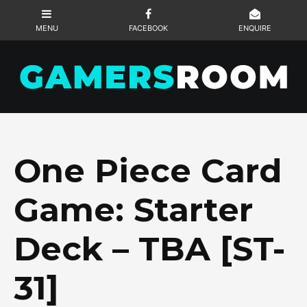
One Piece Card
Game: Starter
Deck – TBA [ST-
31]