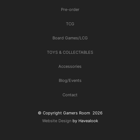
Pre-order
TCG
Board Games/LCG
TOYS & COLLECTABLES
Accessories
Blog/Events
Contact
© Copyright Gamers Room 2026
Website Design
by Havealook