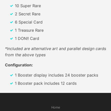
10 Super Rare
2 Secret Rare
6 Special Card
1 Treasure Rare
1 DON!! Card
*Included are alternative art and parallel design cards
from the above types
Configuration:
1 Booster display includes 24 booster packs
1 Booster pack includes 12 cards
Home