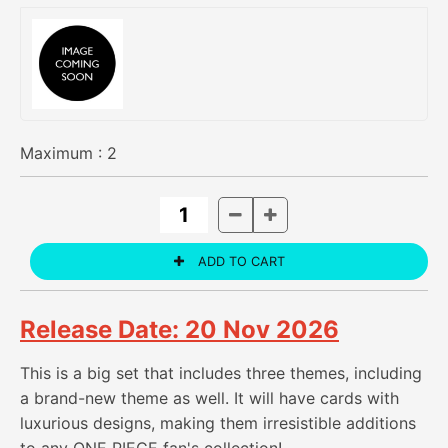
Maximum :
2
Release Date: 20 Nov 2026
This is a big set that includes three themes, including
a brand-new theme as well. It will have cards with
luxurious designs, making them irresistible additions
to any ONE PIECE fan's collection!