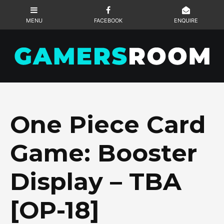
One Piece Card
Game: Booster
Display – TBA
[OP-18]