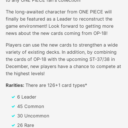
The long-awaited character from ONE PIECE will
finally be featured as a Leader to reconstruct the
game environment! Look forward to getting more
news about the new cards coming from OP-18!
Players can use the new cards to strengthen a wide
variety of existing decks. In addition, by combining
the cards of OP-18 with the upcoming ST-37/38 in
December, new players have a chance to compete at
the highest levels!
Rarities:
There are 126+1 card types*
6 Leader
45 Common
30 Uncommon
26 Rare