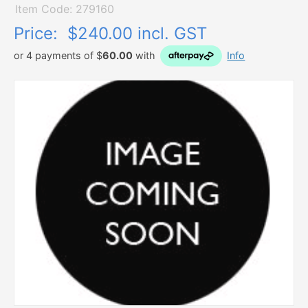
Item Code: 279160
Price:
$240.00 incl. GST
or 4 payments of $
60.00
with
Info