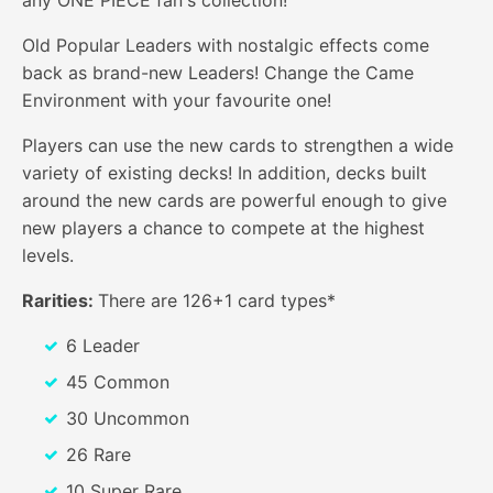
Old Popular Leaders with nostalgic effects come
back as brand-new Leaders! Change the Came
Environment with your favourite one!
Players can use the new cards to strengthen a wide
variety of existing decks! In addition, decks built
around the new cards are powerful enough to give
new players a chance to compete at the highest
levels.
Rarities:
There are 126+1 card types*
6 Leader
45 Common
30 Uncommon
26 Rare
10 Super Rare