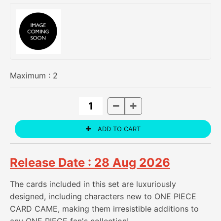
Maximum :
2
Release Date : 28 Aug 2026
The cards included in this set are luxuriously
designed, including characters new to ONE PIECE
CARD CAME, making them irresistible additions to
any ONE PIECE fan's collection!