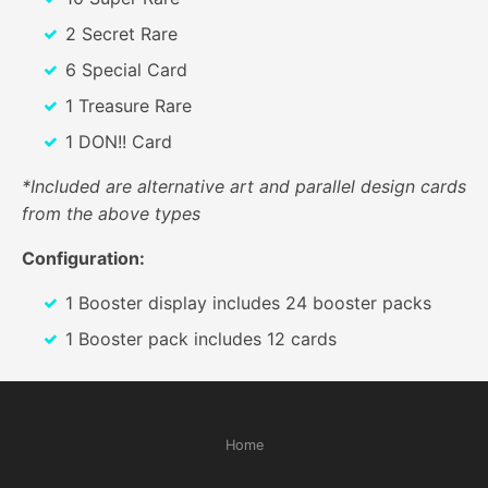
2 Secret Rare
6 Special Card
1 Treasure Rare
1 DON!! Card
*Included are alternative art and parallel design cards
from the above types
Configuration:
1 Booster display includes 24 booster packs
1 Booster pack includes 12 cards
Home