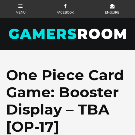
One Piece Card
Game: Booster
Display – TBA
[OP-17]