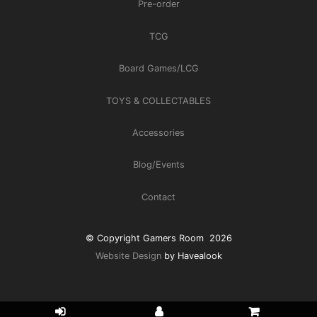
Pre-order
TCG
Board Games/LCG
TOYS & COLLECTABLES
Accessories
Blog/Events
Contact
© Copyright Gamers Room 2026
Website Design
by Havealook