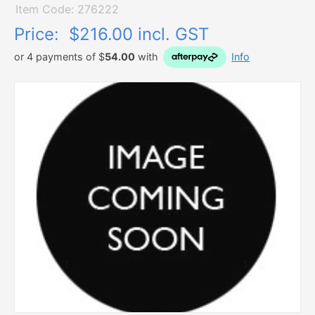
Item Code: 276222
Price:
$216.00 incl. GST
or 4 payments of $
54.00
with
Info