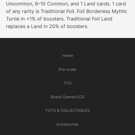
Uncommon, 6–10 Common, and 1 Land cards. 1 card
of any rarity is Traditional Foil. Foil Borderless Mythic
Turtle in <1% of boosters. Traditional Foil Land
replaces a Land in 20% of boosters.
Home
Pre-order
TCG
Board Games/LCG
TOYS & COLLECTABLES
Accessories