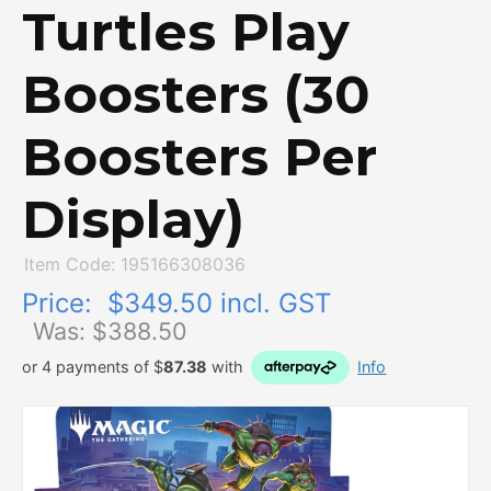
Turtles Play
Boosters (30
Boosters Per
Display)
Item Code: 195166308036
Price:
$349.50 incl. GST
Was: $
388.50
or 4 payments of $
87.38
with
Info