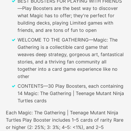
BEST BOOSTERS FOR PLAYING WITH FRIENDS
—Play Boosters are the best way to discover
what Magic has to offer; they're perfect for
building decks, playing Limited games with
friends, and are tons of fun to open
WELCOME TO THE GATHERING—Magic: The
Gathering is a collectible card game that
weaves deep strategy, gorgeous art, fantastical
stories, and a thriving fan community all
together into a card game experience like no
other
CONTENTS—30 Play Boosters, each containing
14 Magic: The Gathering | Teenage Mutant Ninja
Turtles cards
Each Magic: The Gathering | Teenage Mutant Ninja
Turtles Play Booster includes 1–5 cards of rarity Rare
or higher (2: 25%; 3: 3%; 4–5: <1%), and 2–5