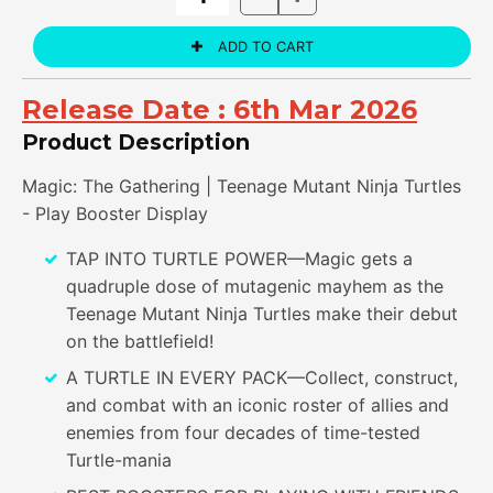
Release Date :
6th Mar 2026
Product Description
Magic: The Gathering | Teenage Mutant Ninja Turtles
- Play Booster Display
TAP INTO TURTLE POWER—Magic gets a
quadruple dose of mutagenic mayhem as the
Teenage Mutant Ninja Turtles make their debut
on the battlefield!
A TURTLE IN EVERY PACK—Collect, construct,
and combat with an iconic roster of allies and
enemies from four decades of time-tested
Turtle-mania