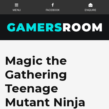
Magic the
Gathering
Teenage
Mutant Ninja