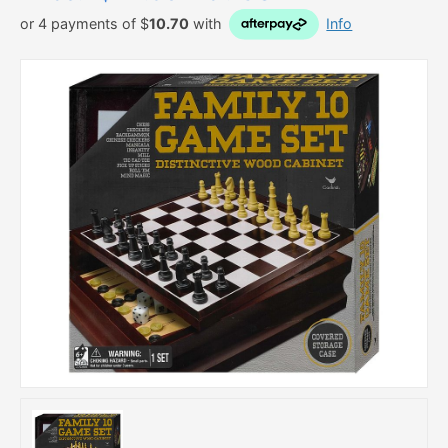
or 4 payments of $
10.70
with
Info