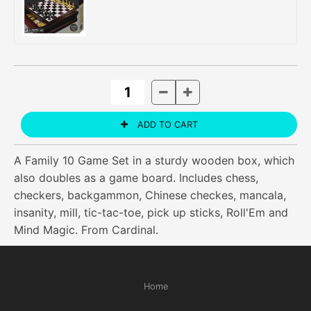
A Family 10 Game Set in a sturdy wooden box, which
also doubles as a game board. Includes chess,
checkers, backgammon, Chinese checkes, mancala,
insanity, mill, tic-tac-toe, pick up sticks, Roll'Em and
Mind Magic. From Cardinal.
Home