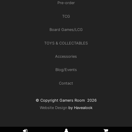
Pre-order
TCG
Board Games/LCG
TOYS & COLLECTABLES
Accessories
Blog/Events
Contact
© Copyright Gamers Room 2026
Website Design
by Havealook