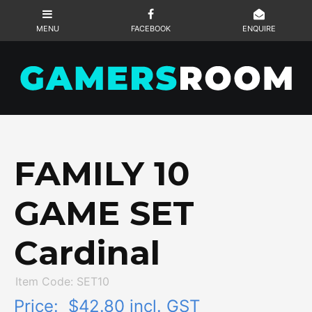
FAMILY 10
GAME SET
Cardinal
Item Code: SET10
Price:
$42.80 incl. GST