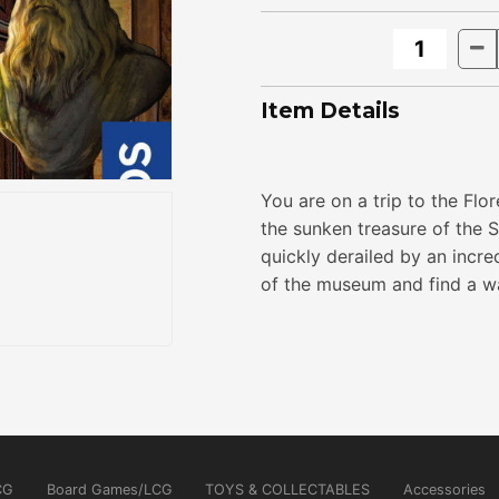
Item Details
You are on a trip to the Flo
the sunken treasure of the 
quickly derailed by an incr
of the museum and find a way
CG
Board Games/LCG
TOYS & COLLECTABLES
Accessories