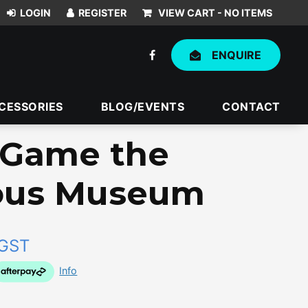
VIEW CART -
NO ITEMS
ENQUIRE
CESSORIES
BLOG/EVENTS
CONTACT
e Game the
ous Museum
 GST
Info