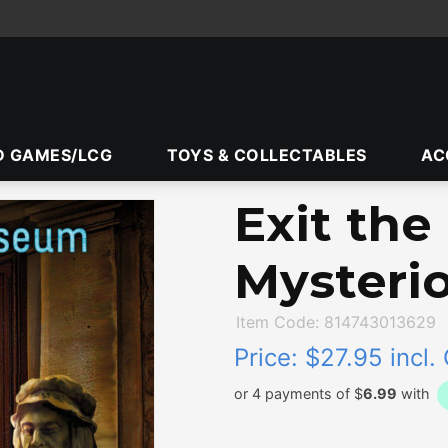
D GAMES/LCG
TOYS & COLLECTABLES
AC
Exit th
Mysteri
Item Code: 814743013629
Price:
$27.95 incl.
or 4 payments of $
6.99
with