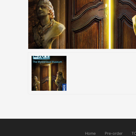
Home
Pre-order
T