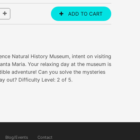
rence Natural History Museum, intent on visiting
Santa Maria. Your relaxing day at the museum is
edible adventure! Can you solve the mysteries
 out? Difficulty Level: 2 of 5.
Blog/Events
Contact