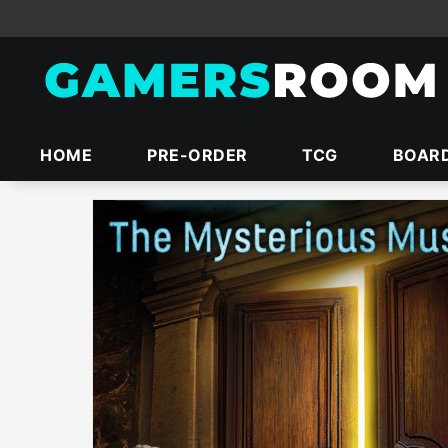
HOME
PRE-ORDER
TCG
BOAR